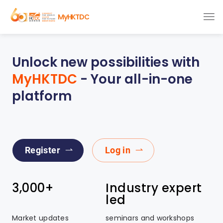
MyHKTDC
Unlock new possibilities with
MyHKTDC
- Your all-in-one
platform
Register
Log in
3,000+
Industry expert
led
Market updates
seminars and workshops