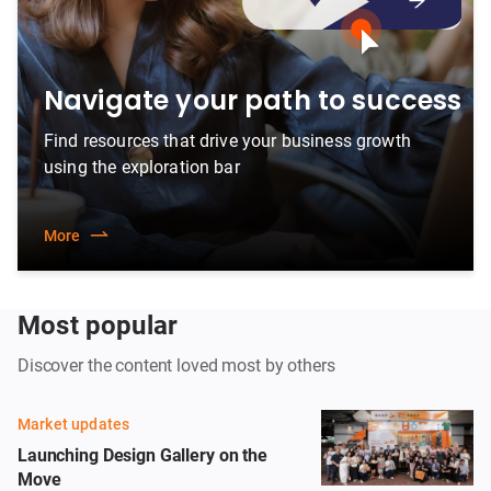
Navigate your path to success
Find resources that drive your business growth
using the exploration bar
More
Most popular
Discover the content loved most by others
Market updates
Launching Design Gallery on the
Move