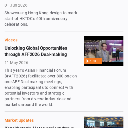
01 Jun 2026
Showcasing Hong Kong design to mark
start of HKTDC’s 60th anniversary
celebrations.
Videos
Unlocking Global Opportunities
through AFF2026 Deal-making
1:50
11 May 2026
This year’s Asian Financial Forum
(#AFF2026) facilitated over 800 one on
one AFF Deal making meetings,
enabling participants to connect with
potential investors and strategic
partners from diverse industries and
markets around the world.
Market updates