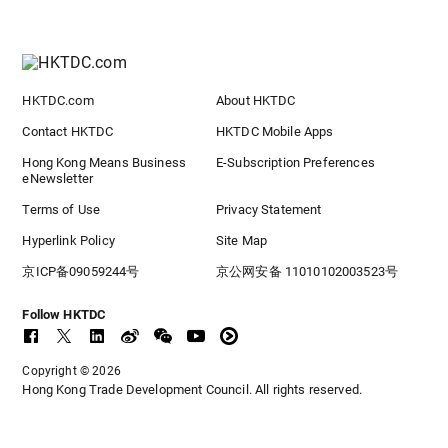
HKTDC.com
About HKTDC
Contact HKTDC
HKTDC Mobile Apps
Hong Kong Means Business
E-Subscription Preferences
eNewsletter
Terms of Use
Privacy Statement
Hyperlink Policy
Site Map
京ICP备09059244号
京公网安备 11010102003523号
Follow HKTDC
Copyright © 2026
Hong Kong Trade Development Council. All rights reserved.