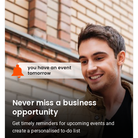
Never miss a business
opportunity
Get timely reminders for upcoming events and
create a personalised to-do list