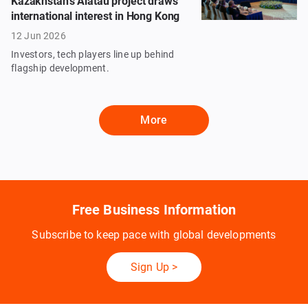
Kazakhstan’s Alatau project draws
international interest in Hong Kong
12 Jun 2026
Investors, tech players line up behind
flagship development.
More
Free Business Information
Subscribe to keep pace with global developments
Sign Up
>