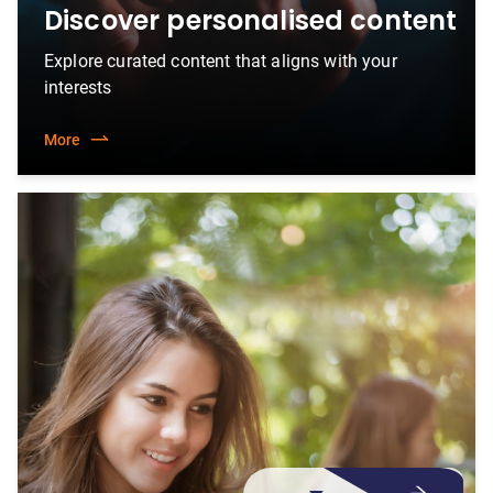
Discover personalised content
Explore curated content that aligns with your
interests
More