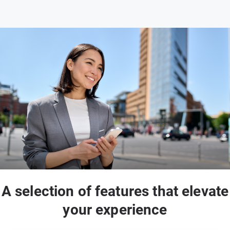
A selection of features that elevate
your experience